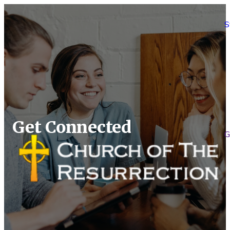
S
Get Connected
G