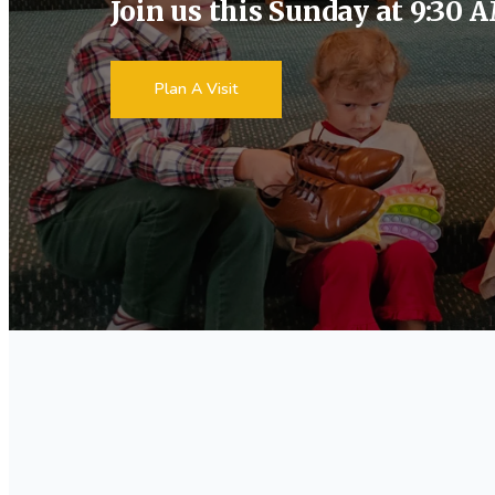
Join us this Sunday at 9:30 
Plan A Visit