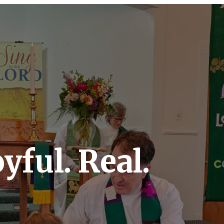
yful. Real.