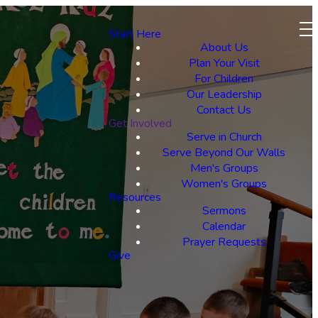
Start Here
About Us
Plan Your Visit
For Children
Our Leadership
Contact Us
Get Involved
Serve in Church
Serve Beyond Our Walls
Men's Groups
Women's Groups
Resources
Sermons
Calendar
Prayer Requests
Give