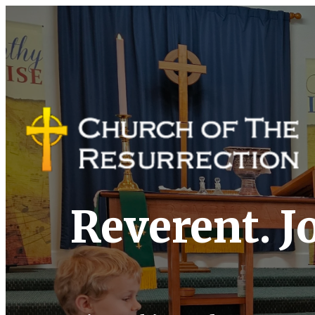
Reverent. Jo