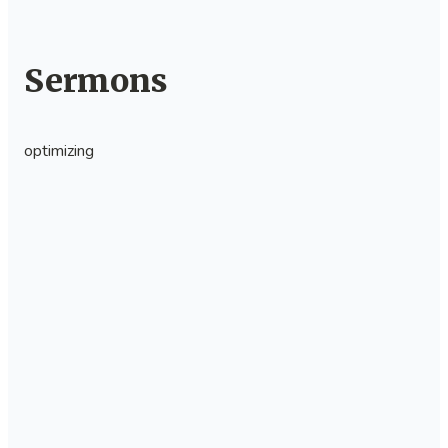
Sermons
optimizing