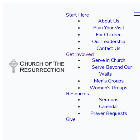
Start Here
About Us
Plan Your Visit
For Children
Our Leadership
Contact Us
Get Involved
Serve in Church
Serve Beyond Our
Walls
Men's Groups
Women's Groups
Resources
Sermons
Calendar
Prayer Requests
Give